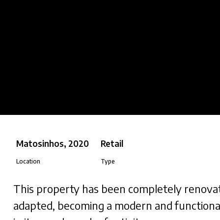
Matosinhos, 2020
Retail
Location
Type
This property has been completely renova
adapted, becoming a modern and functiona