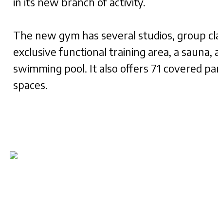
in its new branch of activity.
The new gym has several studios, group cl
exclusive functional training area, a sauna, 
swimming pool. It also offers 71 covered pa
spaces.