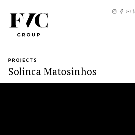
PROJECTS
Solinca Matosinhos