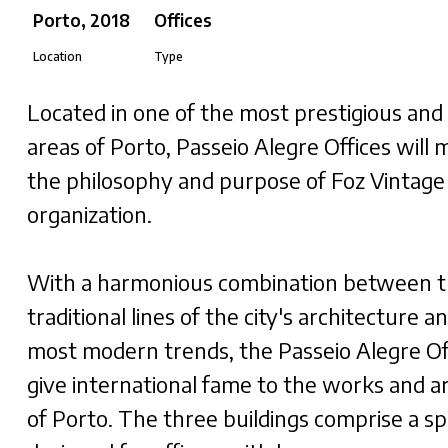
Porto, 2018
Offices
Location
Type
​Located in one of the most prestigious and
areas of Porto, Passeio Alegre Offices will 
the philosophy and purpose of Foz Vintage
organization.
With a harmonious combination between 
traditional lines of the city's architecture a
most modern trends, the Passeio Alegre Of
give international fame to the works and a
of Porto. The three buildings comprise a sp