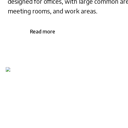
designed for offices, with large common ar
meeting rooms, and work areas.
Read more