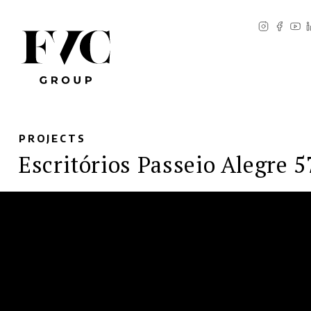
PROJECTS
Escritórios Passeio Alegre 5