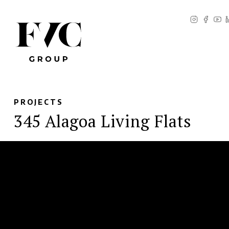
PROJECTS
345 Alagoa Living Flats