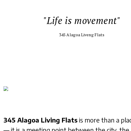
"Life is movement"
345 Alagoa Liveng Flats
345 Alagoa Living Flats
is more than a plac
— it is a meeting point between the city, the