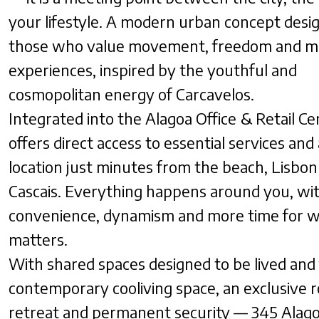
your lifestyle. A modern urban concept desi
those who value movement, freedom and m
experiences, inspired by the youthful and
cosmopolitan energy of Carcavelos.
Integrated into the Alagoa Office & Retail Cen
offers direct access to essential services and
location just minutes from the beach, Lisbon
Cascais. Everything happens around you, wi
convenience, dynamism and more time for w
matters.
With shared spaces designed to be lived and 
contemporary cooliving space, an exclusive 
retreat and permanent security — 345 Alago