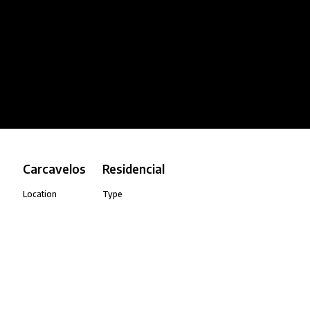
Carcavelos
Residencial
Location
Type