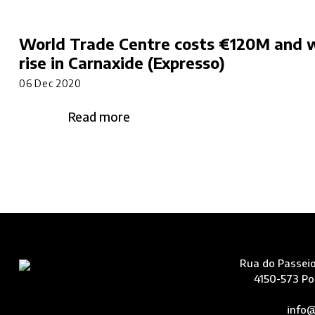
World Trade Centre costs €120M and w
rise in Carnaxide (Expresso)
06 Dec 2020
Read more
Rua do Passeio
4150-573 Po
info@