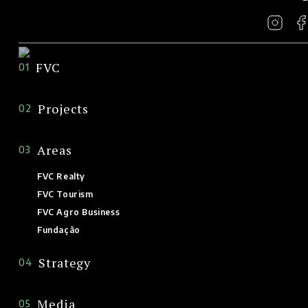
FVC
01
Projects
02
Areas
03
FVC Realty
FVC Tourism
FVC Agro Business
Fundação
Strategy
04
Media
05