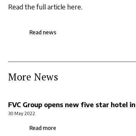
Read the full article here
.
Read news
More News
FVC Group opens new five star hotel in
30 May 2022
Read more