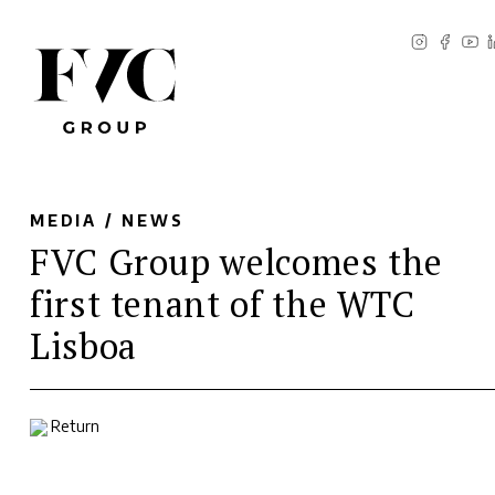
MEDIA /
NEWS
FVC Group welcomes the
first tenant of the WTC
Lisboa
Return