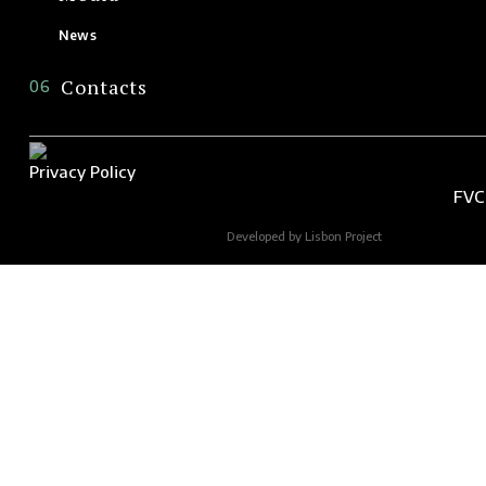
News
Contacts
06
Privacy Policy
FVC
Developed by Lisbon Project