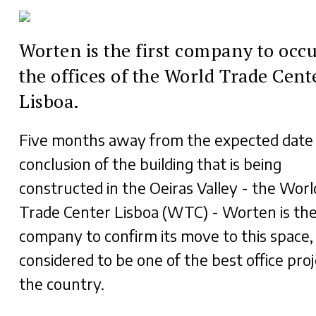
Worten is the first company to occ
the offices of the World Trade Cent
Lisboa.
Five months away from the expected date 
conclusion of the building that is being
constructed in the Oeiras Valley - the Worl
Trade Center Lisboa (WTC) - Worten is the 
company to confirm its move to this space,
considered to be one of the best office proj
the country.