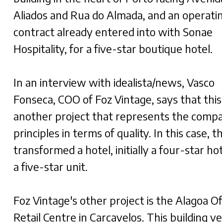
Aliados and Rua do Almada, and an operati
contract already entered into with Sonae
Hospitality, for a five-star boutique hotel.
In an interview with idealista/news, Vasco
Fonseca, COO of Foz Vintage, says that this 
another project that represents the comp
principles in terms of quality. In this case, t
transformed a hotel, initially a four-star hot
a five-star unit.
Foz Vintage's other project is the Alagoa Of
Retail Centre in Carcavelos. This building v