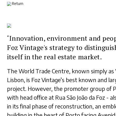
Return
‘Innovation, environment and peop
Foz Vintage's strategy to distinguis
itself in the real estate market.
The World Trade Centre, known simply a
Lisbon, is Foz Vintage’s best known and lar
project. However, the promoter group of P
with head office at Rua São João da Foz - al
in its final phase of reconstruction, an emb
building in the heart of Porto facing Avenid