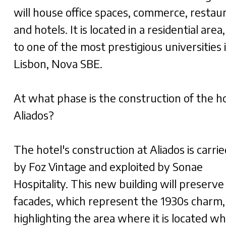
will house office spaces, commerce, restau
and hotels. It is located in a residential area
to one of the most prestigious universities 
Lisbon, Nova SBE.
At what phase is the construction of the ho
Aliados?
The hotel's construction at Aliados is carri
by Foz Vintage and exploited by Sonae
Hospitality. This new building will preserve
facades, which represent the 1930s charm,
highlighting the area where it is located whi