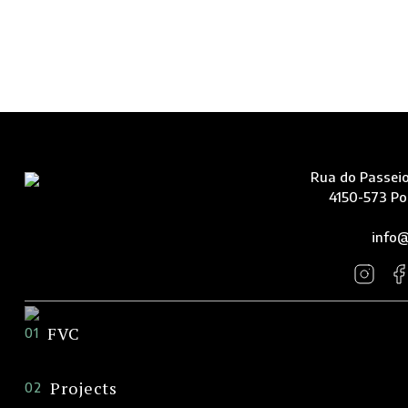
Rua do Passeio
4150-573 Po
info@
FVC
01
Projects
02