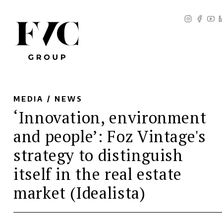
MEDIA /
NEWS
‘Innovation, environment
and people’: Foz Vintage's
strategy to distinguish
itself in the real estate
market (Idealista)