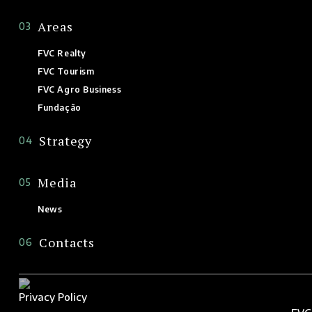
Areas
03
FVC Realty
FVC Tourism
FVC Agro Business
Fundação
Strategy
04
Media
05
News
Contacts
06
Privacy Policy