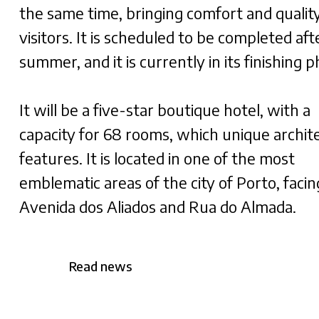
the same time, bringing comfort and quality
visitors. It is scheduled to be completed aft
summer, and it is currently in its finishing 
It will be a five-star boutique hotel, with a
capacity for 68 rooms, which unique archit
features. It is located in one of the most
emblematic areas of the city of Porto, facin
Avenida dos Aliados and Rua do Almada.
Read news