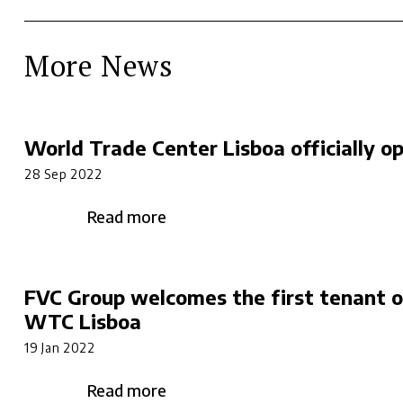
More News
World Trade Center Lisboa officially o
28 Sep 2022
Read more
FVC Group welcomes the first tenant o
WTC Lisboa
19 Jan 2022
Read more