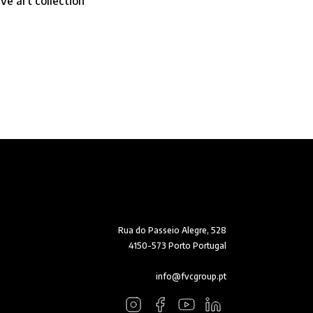
e art collection
Rua do Passeio Alegre, 528
4150-573 Porto Portugal
info@fvcgroup.pt