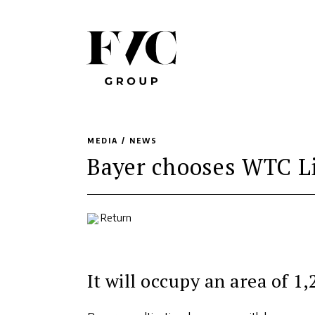
MEDIA /
NEWS
Bayer chooses WTC Li
Return
It will occupy an area of 1