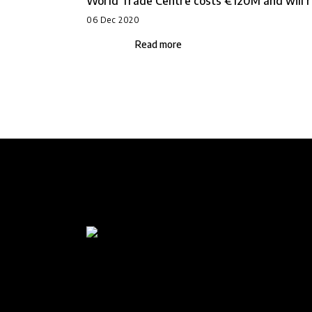
World Trade Centre costs €120M and will ri
06 Dec 2020
Read more