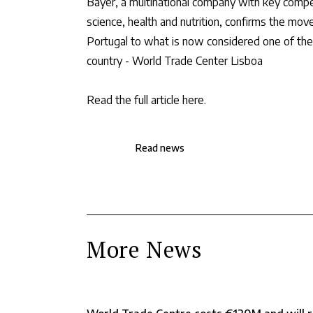
Bayer, a multinational company with key compete
science, health and nutrition, confirms the move
Portugal to what is now considered one of the l
country - World Trade Center Lisboa
Read the full article here
.
Read news
More News