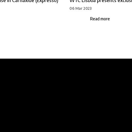
se in Carnaxide (Expresso)
WTC Lisboa presents exclusiv
06 Mar 2023
Read more