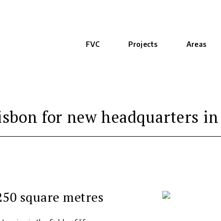
FVC
Projects
Areas
sbon for new headquarters in
,250 square metres