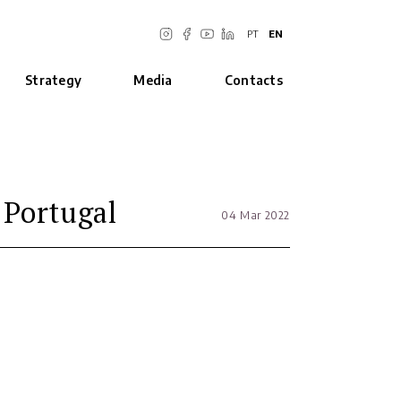
PT
EN
Strategy
Media
Contacts
 Portugal
04 Mar 2022