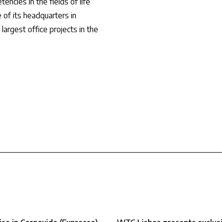
ncies in the fields of life
 of its headquarters in
argest office projects in the