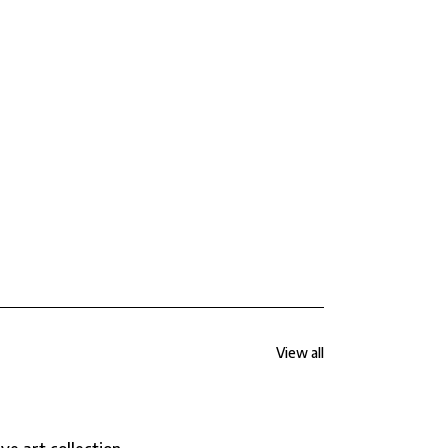
View all