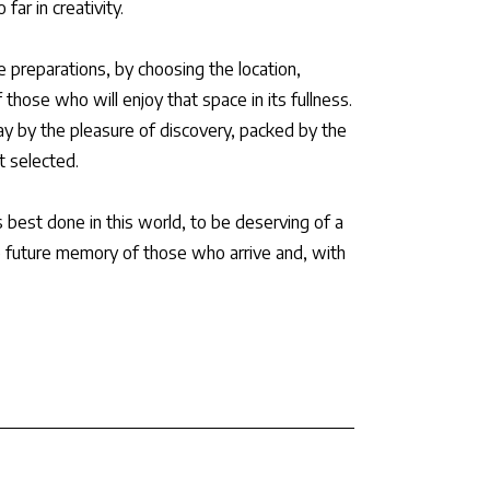
far in creativity.
e preparations, by choosing the location,
 those who will enjoy that space in its fullness.
ay by the pleasure of discovery, packed by the
t selected.
s best done in this world, to be deserving of a
e future memory of those who arrive and, with