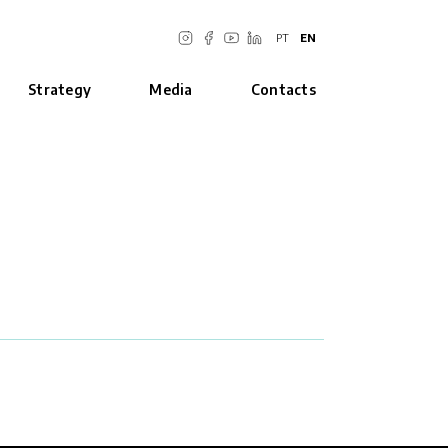
PT
EN
Strategy
Media
Contacts