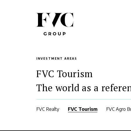
INVESTMENT AREAS
FVC Tourism
The world as a refere
FVC Realty
FVC Tourism
FVC Agro B