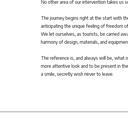
No other area of our intervention takes us so 
The journey begins right at the start with th
anticipating the unique feeling of freedom of
We let ourselves, as tourists, be carried aw
harmony of design, materials, and equipmen
The reference is, and always will be, what i
more attentive look and to be present in th
a smile, secretly wish never to leave.