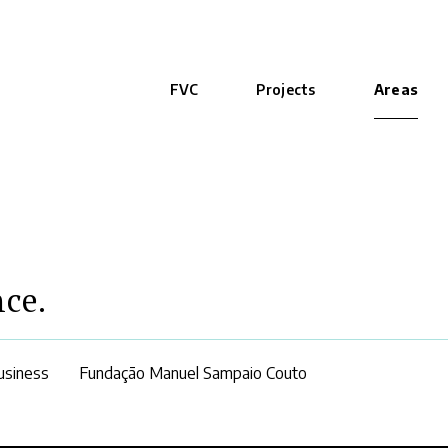
FVC
Projects
Areas
nce.
usiness
Fundação Manuel Sampaio Couto