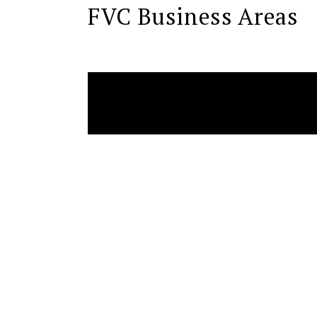
FVC Business Areas